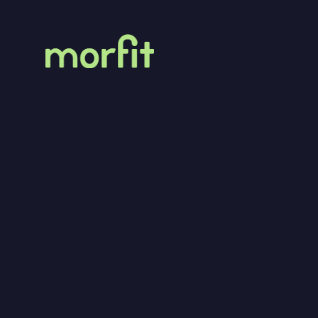
MorFit