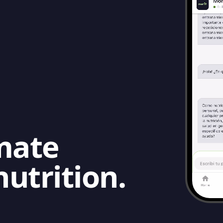
mate
nutrition.