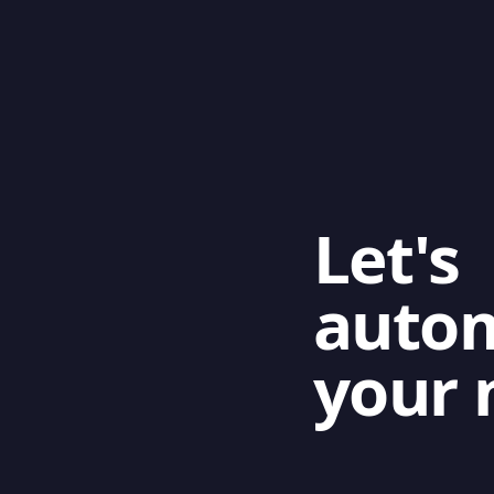
Let's
auto
your 