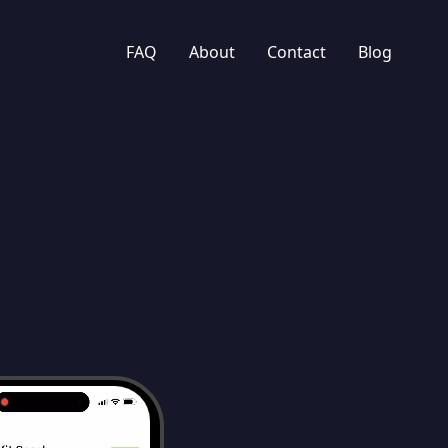
FAQ
About
Contact
Blog